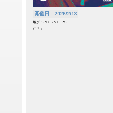
開催日：2026/2/13
場所：CLUB METRO
住所：