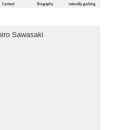
Contact
Biography
naturally gushing
hiro Sawasaki