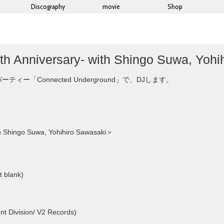
Discography
movie
Shop
h Anniversary- with Shingo Suwa, Yohi
「Connected Underground」で、DJします。
h Shingo Suwa, Yohihiro Sawasaki＞
t blank)
t Division/ V2 Records)