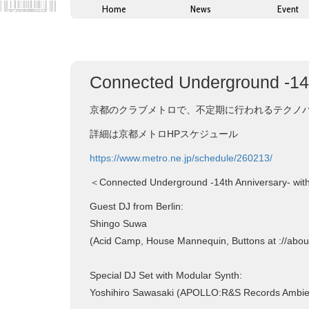
Home
News
Event
Connected Underground -14t
京都のクラブメトロで、不定期に行われるテクノパーティー
詳細は京都メトロHPスケジュール
https://www.metro.ne.jp/schedule/260213/
＜Connected Underground -14th Anniversary- wit
Guest DJ from Berlin:
Shingo Suwa
(Acid Camp, House Mannequin, Buttons at ://abou
Special DJ Set with Modular Synth:
Yoshihiro Sawasaki (APOLLO:R&S Records Ambien