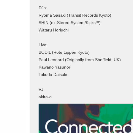
DJs:
Ryoma Sasaki (Transit Records Kyoto)
SHIN (ex-Stereo System/Kicks!!!)
Wataru Horiuchi
Live:
BODIL (Rote Lippen Kyoto)
Paul Leonard (Originally from Sheffield, UK)
Kawano Yasunori
Tokuda Daisuke
VJ:
akira-o